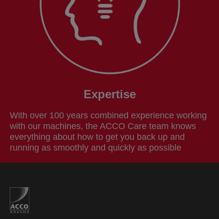
Expertise
With over 100 years combined experience working
with our machines, the ACCO Care team knows
everything about how to get you back up and
running as smoothly and quickly as possible