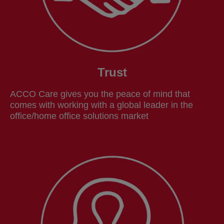
Trust
ACCO Care gives you the peace of mind that
comes with working with a global leader in the
office/home office solutions market