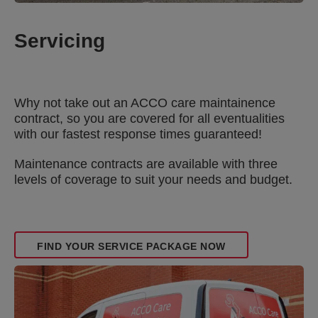
Servicing
Why not take out an ACCO care maintainence
contract, so you are covered for all eventualities
with our fastest response times guaranteed!
Maintenance contracts are available with three
levels of coverage to suit your needs and budget.
FIND YOUR SERVICE PACKAGE NOW