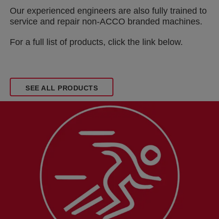
Our experienced engineers are also fully trained to
service and repair non-ACCO branded machines.
For a full list of products, click the link below.
SEE ALL PRODUCTS