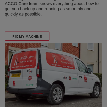
ACCO Care team knows everything about how to
get you back up and running as smoothly and
quickly as possible.
FIX MY MACHINE