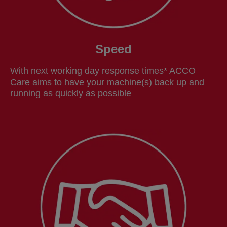
Speed
With next working day response times* ACCO
Care aims to have your machine(s) back up and
running as quickly as possible