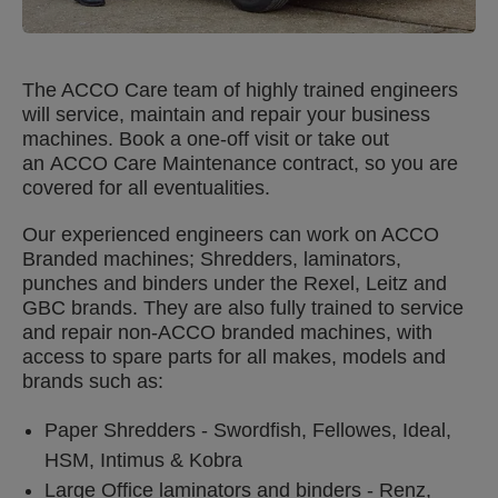
The ACCO Care team of highly trained engineers
will service, maintain and repair your business
machines. Book a one-off visit or take out
an ACCO Care Maintenance contract, so you are
covered for all eventualities.
Our experienced engineers can work on ACCO
Branded machines; Shredders, laminators,
punches and binders under the Rexel, Leitz and
GBC brands. They are also fully trained to service
and repair non-ACCO branded machines, with
access to spare parts for all makes, models and
brands such as:
Paper Shredders - Swordfish, Fellowes, Ideal,
HSM, Intimus & Kobra
Large Office laminators and binders - Renz,