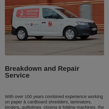
Breakdown and Repair
Service
With over 100 years combined experience working
on paper & cardboard shredders, laminators,
binders, guillotines, closing & folding machines, the