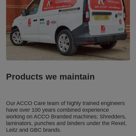
Products we maintain
Our ACCO Care team of highly trained engineers
have over 100 years combined experience
working on ACCO Branded machines; Shredders,
laminators, punches and binders under the Rexel,
Leitz and GBC brands.