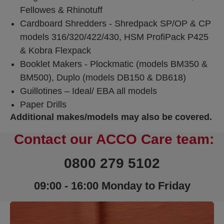
Fellowes & Rhinotuff
Cardboard Shredders - Shredpack SP/OP & CP
models 316/320/422/430, HSM ProfiPack P425
& Kobra Flexpack
Booklet Makers - Plockmatic (models BM350 &
BM500), Duplo (models DB150 & DB618)
Guillotines – Ideal/ EBA all models
Paper Drills
Additional makes/models may also be covered.
Contact our ACCO Care team:
0800 279 5102
09:00 - 16:00 Monday to Friday