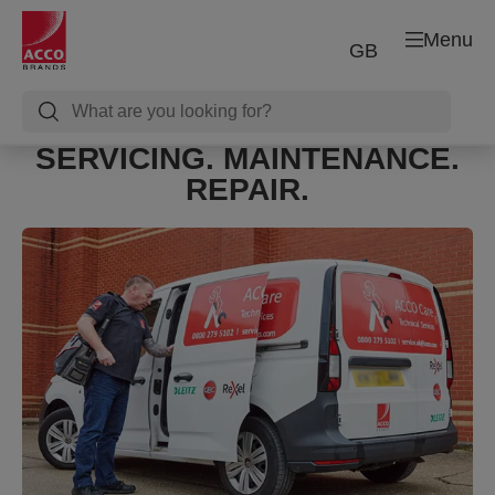
Menu
GB
SERVICING. MAINTENANCE.
REPAIR.